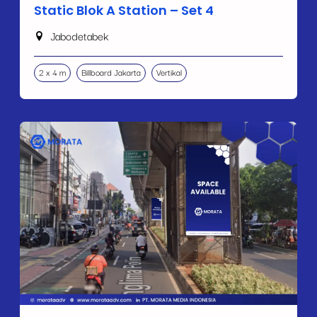
Static Blok A Station – Set 4
Jabodetabek
2 x 4 m
Billboard Jakarta
Vertikal