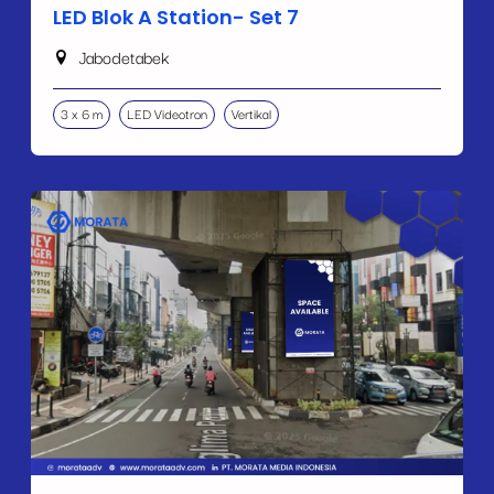
LED Blok A Station- Set 7
Jabodetabek
3 x 6 m
LED Videotron
Vertikal