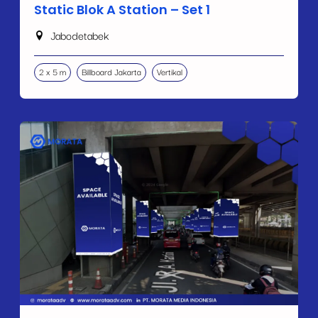
Static Blok A Station – Set 1
Jabodetabek
2 x 5 m
Billboard Jakarta
Vertikal