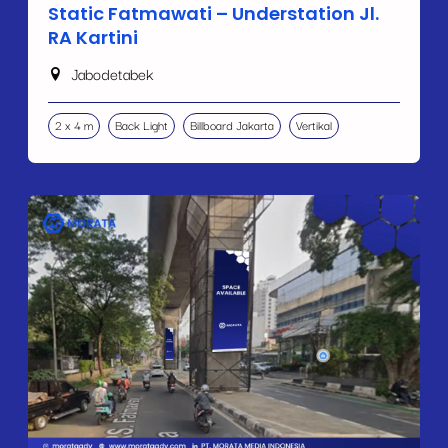
Static Fatmawati – Understation Jl.
RA Kartini
Jabodetabek
2 x 4 m
Back Light
Billboard Jakarta
Vertikal