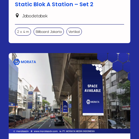
Static Blok A Station – Set 2
Jabodetabek
2 x 4 m
Billboard Jakarta
Vertikal