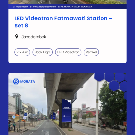
LED Videotron Fatmawati Station –
Set 8
Jabodetabek
2 x 4 m
Back Light
LED Videotron
Vertikal