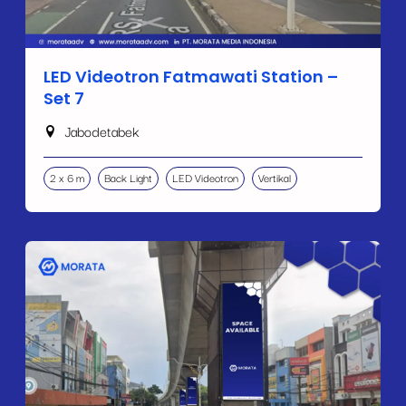
LED Videotron Fatmawati Station –
Set 7
Jabodetabek
2 x 6 m
Back Light
LED Videotron
Vertikal