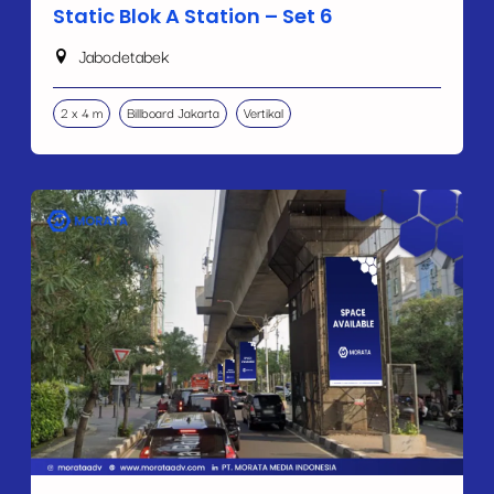
Static Blok A Station – Set 6
Jabodetabek
2 x 4 m
Billboard Jakarta
Vertikal