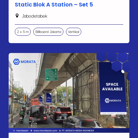
Static Blok A Station – Set 5
Jabodetabek
2 x 5 m
Billboard Jakarta
Vertikal