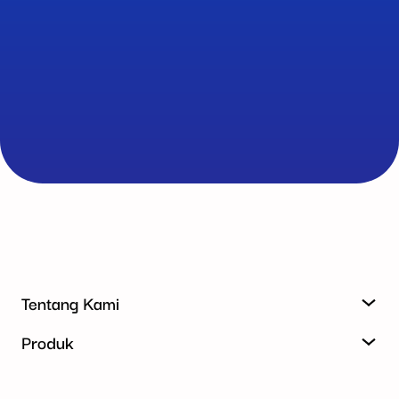
Tentang Kami
Produk