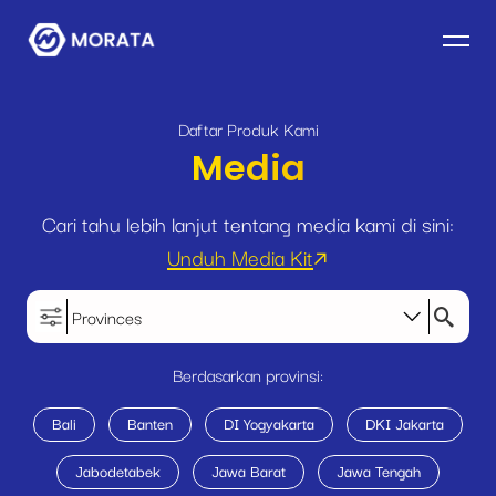
Daftar Produk Kami
Media
Cari tahu lebih lanjut tentang media kami di sini:
Unduh Media Kit
Provinces
Berdasarkan provinsi:
Bali
Banten
DI Yogyakarta
DKI Jakarta
Jabodetabek
Jawa Barat
Jawa Tengah