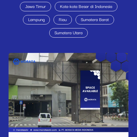
Jawa Timur
Kota-kota Besar di Indonesia
Lampung
Riau
Sumatera Barat
Sumatera Utara