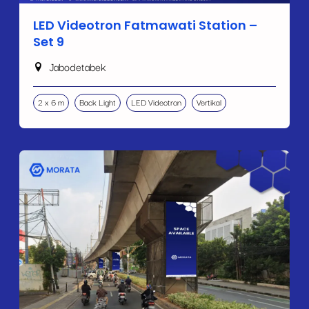
LED Videotron Fatmawati Station –
Set 9
Jabodetabek
2 x 6 m
Back Light
LED Videotron
Vertikal