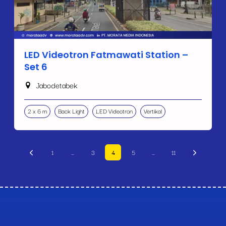
LED Videotron Fatmawati Station –
Set 6
Jabodetabek
2 x 6 m
Back Light
LED Videotron
Vertikal
1
…
3
4
5
…
11