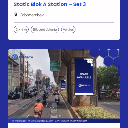
Static Blok A Station – Set 3
Jabodetabek
2 x 4 m
Billboard Jakarta
Vertikal