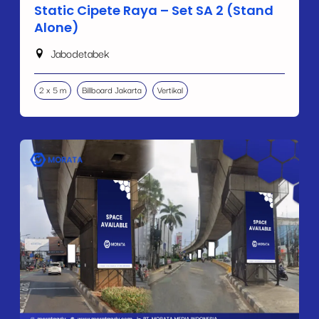
Static Cipete Raya – Set SA 2 (Stand
Alone)
Jabodetabek
2 x 5 m
Billboard Jakarta
Vertikal