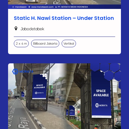
Static H. Nawi Station – Under Station
Jabodetabek
2 x 4 m
Billboard Jakarta
Vertikal