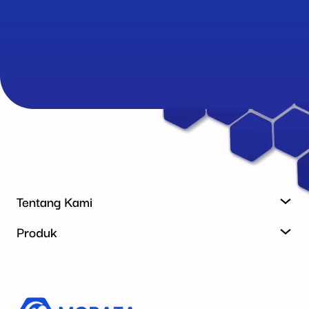
Tentang Kami
Produk