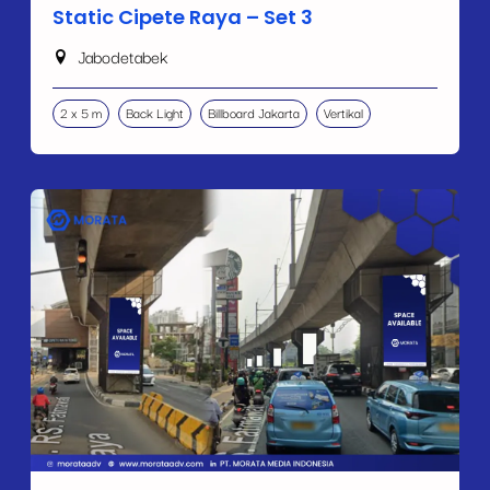
Static Cipete Raya – Set 3
Jabodetabek
2 x 5 m
Back Light
Billboard Jakarta
Vertikal