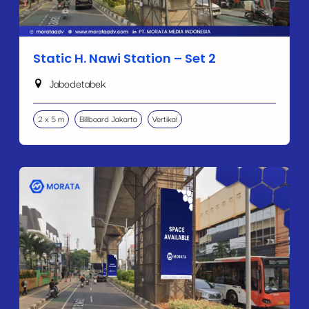
Static H. Nawi Station – Set 2
Jabodetabek
2 x 5 m
Billboard Jakarta
Vertikal