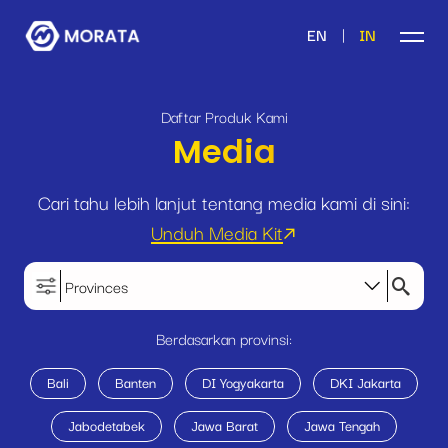
|
EN
IN
Daftar Produk Kami
Media
Cari tahu lebih lanjut tentang media kami di sini:
Unduh Media Kit
Provinces
Berdasarkan provinsi:
Bali
Banten
DI Yogyakarta
DKI Jakarta
Jabodetabek
Jawa Barat
Jawa Tengah