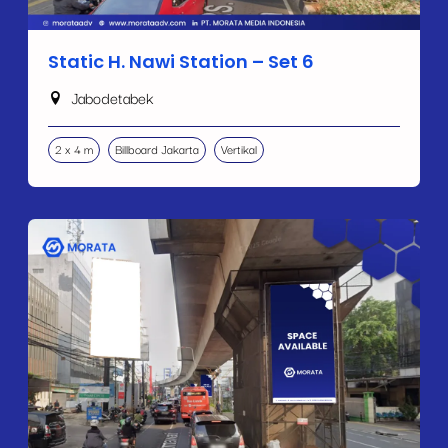
Static H. Nawi Station – Set 6
Jabodetabek
2 x 4 m
Billboard Jakarta
Vertikal