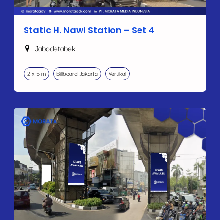
Static H. Nawi Station – Set 4
Jabodetabek
2 x 5 m
Billboard Jakarta
Vertikal