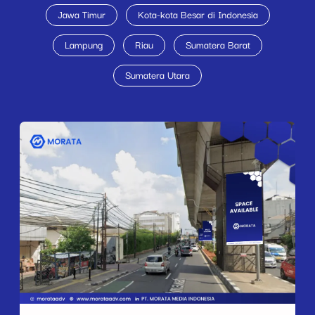
Jawa Timur
Kota-kota Besar di Indonesia
Lampung
Riau
Sumatera Barat
Sumatera Utara