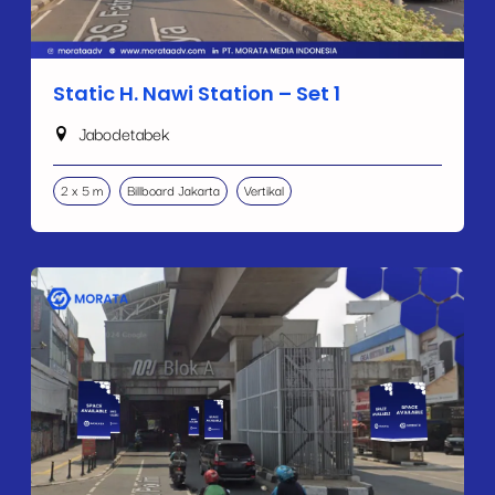
Static H. Nawi Station – Set 1
Jabodetabek
2 x 5 m
Billboard Jakarta
Vertikal