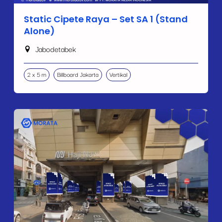
Static Cipete Raya – Set SA 1 (Stand
Alone)
Jabodetabek
2 x 5 m
Billboard Jakarta
Vertikal