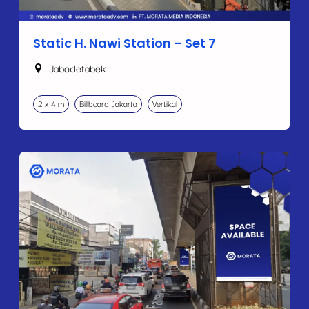
Static H. Nawi Station – Set 7
Jabodetabek
2 x 4 m
Billboard Jakarta
Vertikal