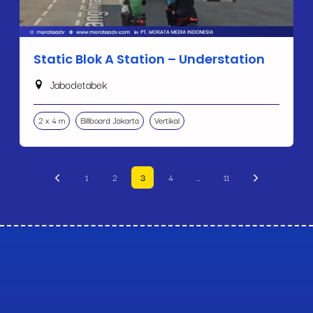
Static Blok A Station – Understation
Jabodetabek
2 x 4 m
Billboard Jakarta
Vertikal
1
2
3
4
…
11