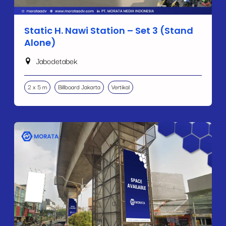
Static H. Nawi Station – Set 3 (Stand
Alone)
Jabodetabek
2 x 5 m
Billboard Jakarta
Vertikal