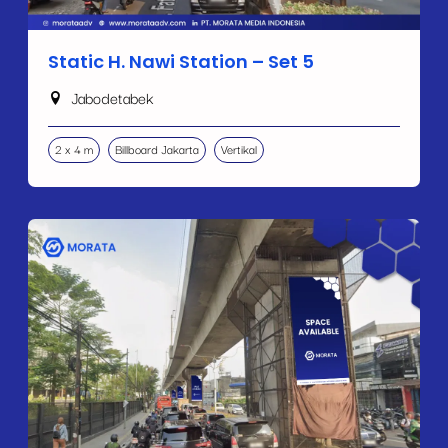
Static H. Nawi Station – Set 5
Jabodetabek
2 x 4 m
Billboard Jakarta
Vertikal